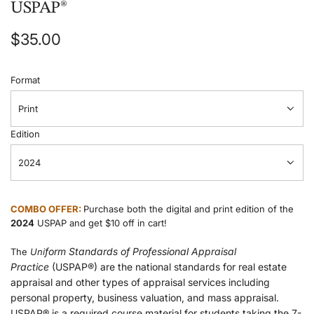
USPAP®
Regular
$35.00
price
Format
Print
Edition
2024
COMBO OFFER:
Purchase both the digital and print edition of the
2024
USPAP and get $10 off in cart!
form Standards of Professional Appraisal
The
Uni
Practice
(USPAP®) are the national standards for real estate
appraisal and other types of appraisal services including
personal property, business valuation, and mass appraisal.
USPAP® is a required course material for students taking the 7-