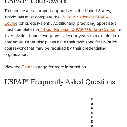
USPAP® Coursework
To become a real property appraiser in the United States,
individuals must complete the
15-Hour National USPAP®
Course
(or its equivalent). Additionally, practicing appraisers
must complete the
7-Hour National USPAP® Update Course
(or
its equivalent) once every two calendar years to maintain their
credential. Other disciplines have their own specific USPAP®
coursework that may be required by their credentialing
organization.
View the
Courses
page for more information.
USPAP® Frequently Asked Questions
D
o
e
s
U
S
P