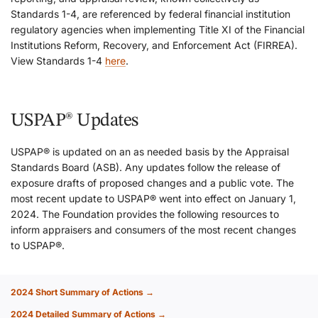
Standards 1-4, are referenced by federal financial institution
regulatory agencies when implementing Title XI of the Financial
Institutions Reform, Recovery, and Enforcement Act (FIRREA).
View Standards 1-4
here
.
USPAP® Updates
USPAP® is updated on an as needed basis by the Appraisal
Standards Board (ASB). Any updates follow the release of
exposure drafts of proposed changes and a public vote. The
most recent update to USPAP® went into effect on January 1,
2024. The Foundation provides the following resources to
inform appraisers and consumers of the most recent changes
to USPAP®.
2024 Short Summary of Actions →
2024 Detailed Summary of Actions →