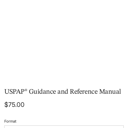
.
.
.
USPAP® Guidance and Reference Manual
Regular
$75.00
price
Format