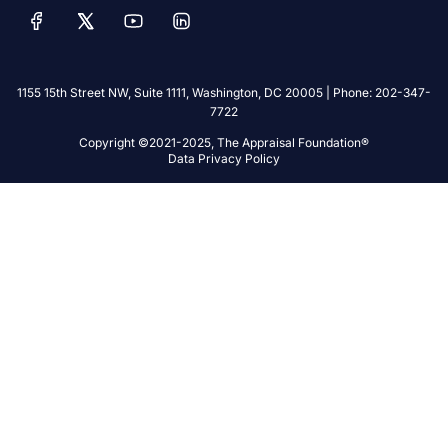
1155 15th Street NW, Suite 1111, Washington, DC 20005 | Phone: 202-347-
7722
Copyright ©2021-2025, The Appraisal Foundation®
Data Privacy Policy