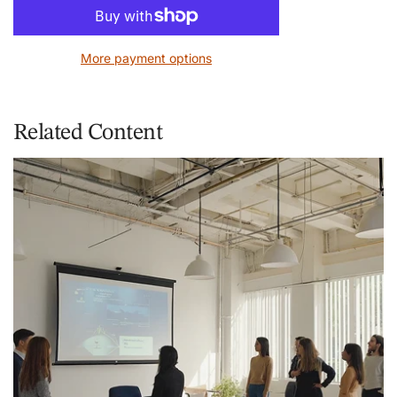
o
a
d
More payment options
i
n
g
.
Related Content
.
.
Courses
U
U
R
E