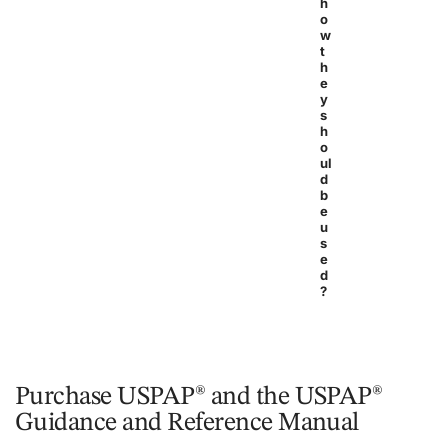
h
o
w
t
h
e
y
s
h
o
ul
d
b
e
u
s
e
d
?
Purchase USPAP® and the USPAP®
Guidance and Reference Manual