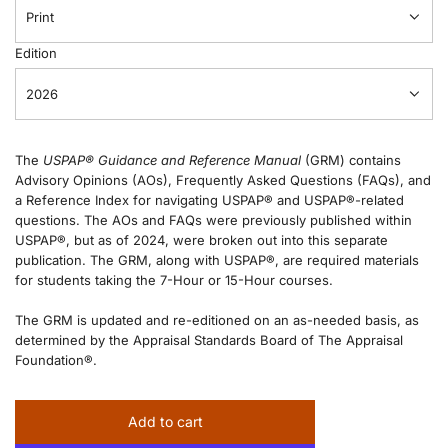
Print
Edition
2026
The
USPAP® Guidance and Reference Manual
(GRM) contains
Advisory Opinions (AOs), Frequently Asked Questions (FAQs), and
a Reference Index for navigating USPAP® and USPAP®-related
questions. The AOs and FAQs were previously published within
USPAP®, but as of 2024, were broken out into this separate
publication. The GRM, along with USPAP®, are required materials
for students taking the 7-Hour or 15-Hour courses.
The GRM is updated and re-editioned on an as-needed basis, as
determined by the Appraisal Standards Board of The Appraisal
Foundation®.
Add to cart
l