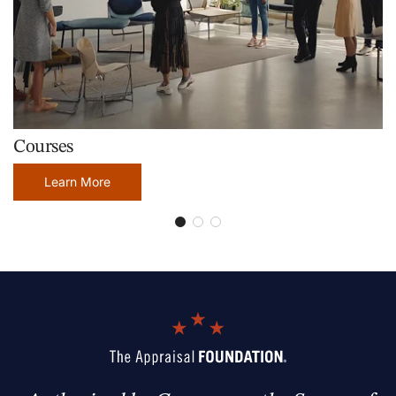
Courses
Learn More