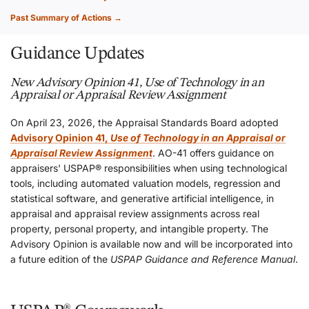
Past Summary of Actions →
Guidance Updates
New Advisory Opinion 41, Use of Technology in an
Appraisal or Appraisal Review Assignment
On April 23, 2026, the Appraisal Standards Board adopted
Advisory Opinion 41,
Use of Technology in an Appraisal or
Appraisal Review Assignment
. AO-41 offers guidance on
appraisers' USPAP® responsibilities when using technological
tools, including automated valuation models, regression and
statistical software, and generative artificial intelligence, in
appraisal and appraisal review assignments across real
property, personal property, and intangible property. The
Advisory Opinion is available now and will be incorporated into
a future edition of the
USPAP Guidance and Reference Manual
.