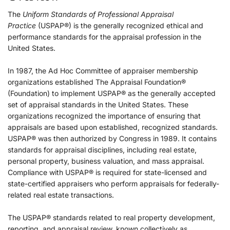
The
Uniform Standards of Professional Appraisal
Practice
(USPAP®) is the generally recognized ethical and
performance standards for the appraisal profession in the
United States.
In 1987, the Ad Hoc Committee of appraiser membership
organizations established The Appraisal Foundation®
(Foundation) to implement USPAP® as the generally accepted
set of appraisal standards in the United States. These
organizations recognized the importance of ensuring that
appraisals are based upon established, recognized standards.
USPAP® was then authorized by Congress in 1989. It contains
standards for appraisal disciplines, including real estate,
personal property, business valuation, and mass appraisal.
Compliance with USPAP® is required for state-licensed and
state-certified appraisers who perform appraisals for federally-
related real estate transactions.
The USPAP® standards related to real property development,
reporting, and appraisal review, known collectively as