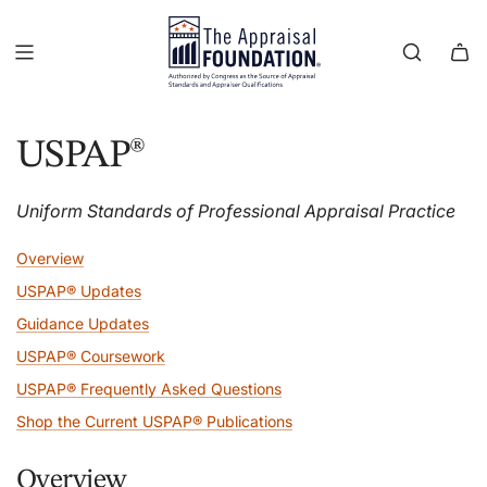
USPAP®
Uniform Standards of Professional Appraisal Practice
Overview
USPAP® Updates
Guidance Updates
USPAP® Coursework
USPAP® Frequently Asked Questions
Shop the Current USPAP® Publications
Overview