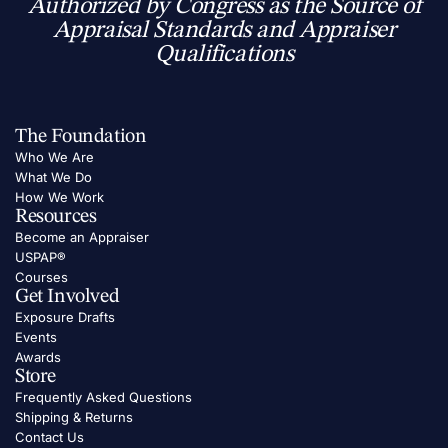
Authorized by Congress as the Source of
Appraisal Standards and Appraiser
Qualifications
The Foundation
Who We Are
What We Do
How We Work
Resources
Become an Appraiser
USPAP®
Courses
Get Involved
Exposure Drafts
Events
Awards
Store
Frequently Asked Questions
Shipping & Returns
Contact Us