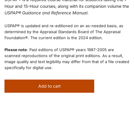
Hour and 15-Hour courses, along with its companion volume the
USPAP® Guidance and Reference Manual
.
USPAP® is updated and re-editioned on an as-needed basis, as
determined by the Appraisal Standards Board of The Appraisal
Foundation®. The current edition is the 2024 edition.
Please note
: Past editions of USPAP® years 1987-2005 are
scanned reproductions of the original print editions. As a result,
image quality and text legibility may differ from that of a file created
specifically for digital use.
Add to cart
l
o
a
d
i
n
g